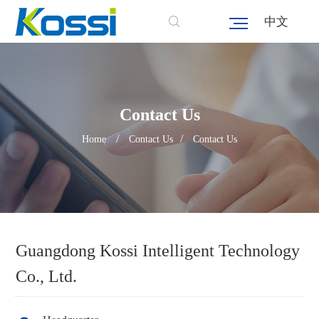
中文
Contact Us
/
/
Home
Contact Us
Contact Us
Guangdong Kossi Intelligent Technology
Co., Ltd.