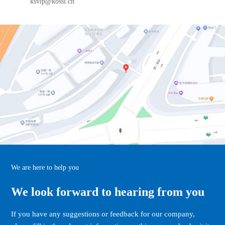
ksvip@kossi.cn
We are here to help you
We look forward to hearing from you
If you have any suggestions or feedback for our company,