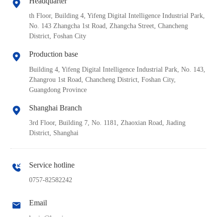
Headquarter
th Floor, Building 4, Yifeng Digital Intelligence Industrial Park,
No. 143 Zhangcha 1st Road, Zhangcha Street, Chancheng
District, Foshan City
Production base
Building 4, Yifeng Digital Intelligence Industrial Park, No. 143,
Zhangrou 1st Road, Chancheng District, Foshan City,
Guangdong Province
Shanghai Branch
3rd Floor, Building 7, No. 1181, Zhaoxian Road, Jiading
District, Shanghai
Service hotline
0757-82582242
Email