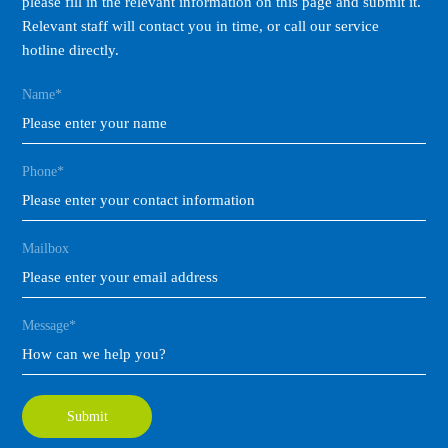
please fill in the relevant information on this page and submit it.
Relevant staff will contact you in time, or call our service
hotline directly.
Name*
Phone*
Mailbox
Message*
Submit